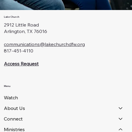
Lake Church
2912 Little Road
Arlington, TX 76016
communications@lakechurchdfw.org
817-451-4110
Access Request
Menu
Watch
About Us
Connect
Ministries