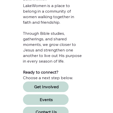
LakeWomen is a place to
belong in a community of
women walking together in
faith and friendship.
Through Bible studies,
gatherings, and shared
moments, we grow closer to
Jesus and strengthen one
another to live out His purpose
in every season of life.
Ready to connect?
Choose a next step below.
Get Involved
Events
Contact Us