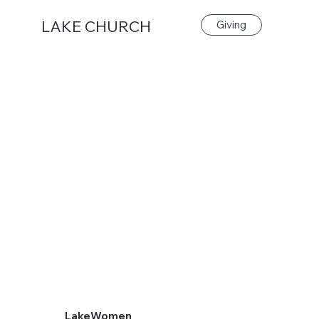
LAKE CHURCH
Giving
LakeWomen