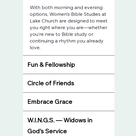
With both morning and evening
options, Women’s Bible Studies at
Lake Church are designed to meet
you right where you are—whether
you’re new to Bible study or
continuing a rhythm you already
love.
Fun & Fellowship
Circle of Friends
Embrace Grace
W.I.N.G.S. — Widows in
God’s Service