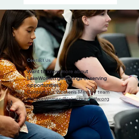
Contact
Us
Want to know more about
LakeWomen gatherings or serving
opportunities?
Contact our Women’s Ministry team
at
LakeWomen@lakechurchdfw.org