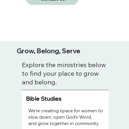
Grow, Belong, Serve
Explore the ministries below
to find your place to grow
and belong.
Bible Studies
We’re creating space for women to
slow down, open God’s Word,
and grow together in community.