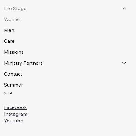
Life Stage
Women
Men
Care
Missions
Ministry Partners
Contact
Summer
Social
Facebook
Instagram
Youtube