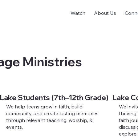
Watch
About Us
Conn
age Ministries
Lake Students (7th–12th Grade)
Lake C
We help teens grow in faith, build
We invit
community, and create lasting memories
thriving
through relevant teaching, worship, &
faith jo
events.
discussi
explore 