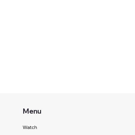
Menu
Watch