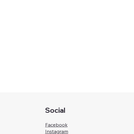
Social
Facebook
Instagram