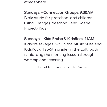
atmosphere.
Sundays – Connection Groups 9:30AM
Bible study for preschool and children
using Orange (Preschool) and Gospel
Project (Kids).
Sundays – Kids Praise & KidsRock 11AM
KidsPraise (ages 3–5) in the Music Suite and
KidsRock (1st–6th grade) in the Loft, both
reinforcing the morning lesson through
worship and teaching.
Email Tommy our family Pastor