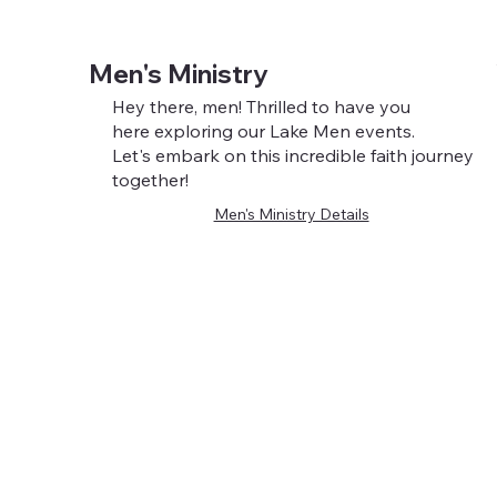
Men's Ministry
Hey there, men! Thrilled to have you
here exploring our Lake Men events.
Let's embark on this incredible faith journey
together!
Men's Ministry Details