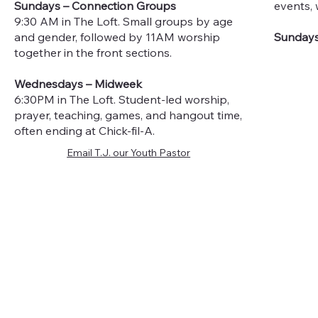
Sundays – Connection Groups
events, 
9:30 AM in The Loft. Small groups by age
and gender, followed by 11AM worship
Sundays
together in the front sections.
Wednesdays – Midweek
6:30PM in The Loft. Student-led worship,
prayer, teaching, games, and hangout time,
often ending at Chick-fil-A.
Email T.J. our Youth Pastor