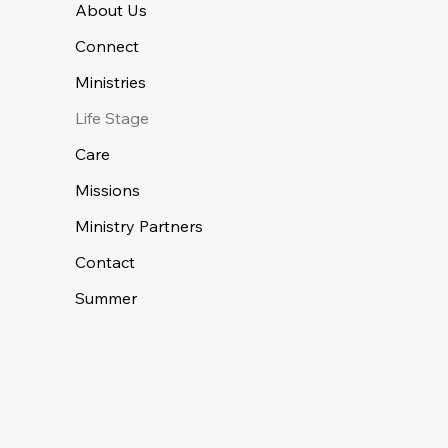
About Us
Connect
Ministries
Life Stage
Care
Missions
Ministry Partners
Contact
Summer