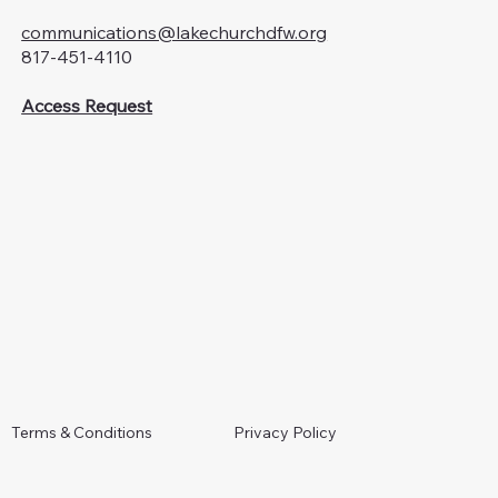
communications@lakechurchdfw.org
817-451-4110
Access Request
Terms & Conditions
Privacy Policy