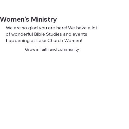
Women's Ministry
We are so glad you are here! We have a lot
of wonderful Bible Studies and events
happening at Lake Church Women!
Grow in faith and community