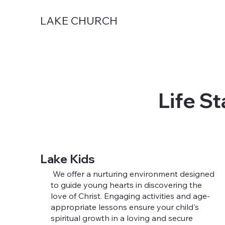
LAKE CHURCH
Life St
Lake Kids
We offer a nurturing environment designed
to guide young hearts in discovering the
love of Christ. Engaging activities and age-
appropriate lessons ensure your child's
spiritual growth in a loving and secure