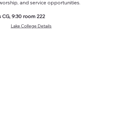
worship, and service opportunities.
 CG, 9:30 room 222
Lake College Details