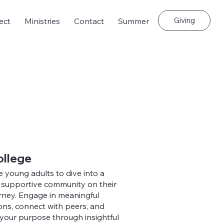
Giving
ect
Ministries
Contact
Summer
ollege
e young adults to dive into a
, supportive community on their
urney. Engage in meaningful
ons, connect with peers, and
your purpose through insightful