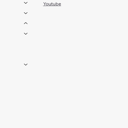
Youtube