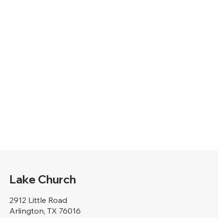
Lake Church
2912 Little Road
Arlington, TX 76016