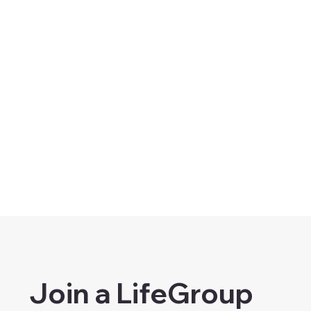
Join a LifeGroup