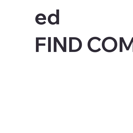
ed
FIND CO