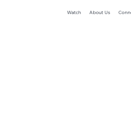
Watch
About Us
Conn