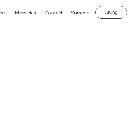
Giving
ect
Ministries
Contact
Summer