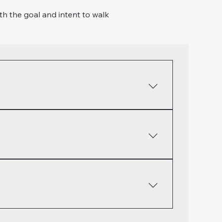
th the goal and intent to walk
acticing confession is more than just sin! It
ger, laziness, selfishness, etc... James 5:13-
ess but resisting those things that cause us
her. Romans 12:9-13, Colossians 1:9-13,
ur lives and those around us. Food, fun,