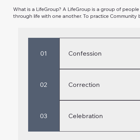
What is a LifeGroup? A LifeGroup is a group of people 
through life with one another. To practice Community b
01
Confession
A critical part of the Christian
is a time to not only confess sin
02
Correction
18, Colossians 3:5-10, Galatians
As we practice confession, our 
to stumble through life. It is 
03
Celebration
Colossians 3:12-15
We followers of Christ should 