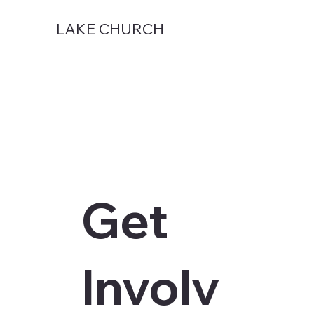
LAKE CHURCH
Get
Involv