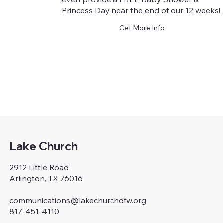
Princess Day near the end of our 12 weeks!
Get More Info
Lake Church
2912 Little Road
Arlington, TX 76016
communications@lakechurchdfw.org
817-451-4110