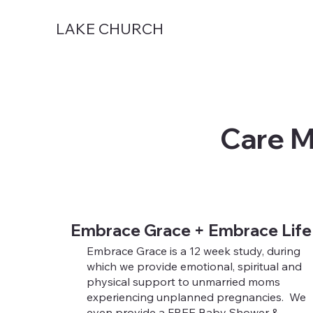
LAKE CHURCH
Care M
Embrace Grace + Embrace Life
Embrace Grace is a 12 week study, during
which we provide emotional, spiritual and
physical support to unmarried moms
experiencing unplanned pregnancies. We
even provide a FREE Baby Shower &