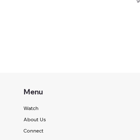
Menu
Watch
About Us
Connect