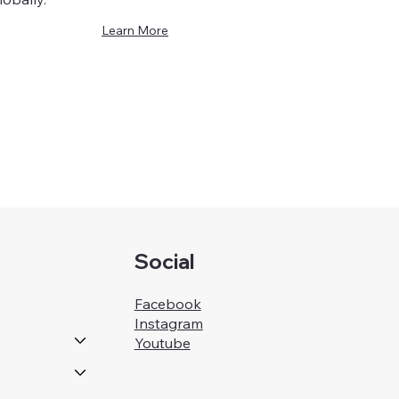
Learn More
Social
Facebook
Instagram
Youtube