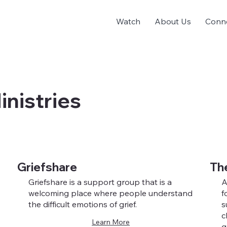
Watch
About Us
Conn
inistries
Griefshare
Th
Griefshare is a support group that is a
A
welcoming place where people understand
f
the difficult emotions of grief.
s
c
Learn More
g