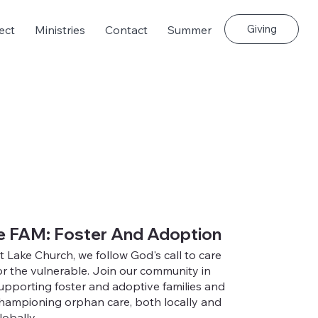
Giving
ect
Ministries
Contact
Summer
e FAM: Foster And Adoption
t Lake Church, we follow God's call to care
or the vulnerable. Join our community in
upporting foster and adoptive families and
hampioning orphan care, both locally and
lobally.