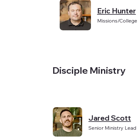
Eric Hunter
Missions/College
Disciple Ministry
Jared Scott
Senior Ministry Lead