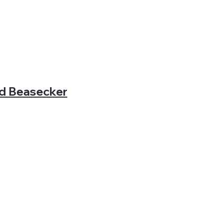
rd Beasecker