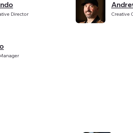
ondo
Andre
tive Director
Creative 
ko
 Manager