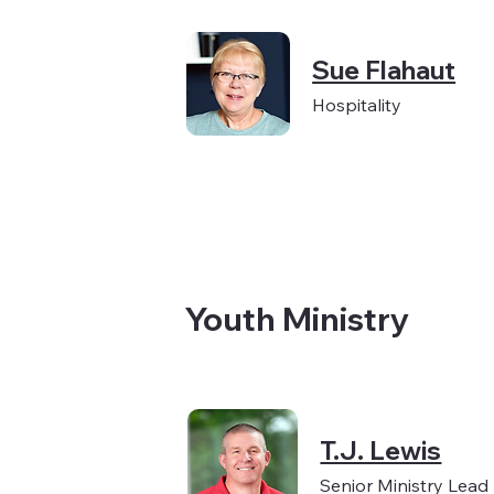
Sue Flahaut
Hospitality
Youth Ministry
T.J. Lewis
Senior Ministry Lead