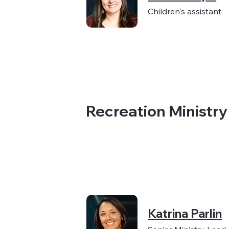
Children's assistant
Recreation Ministr
Katrina Parlin