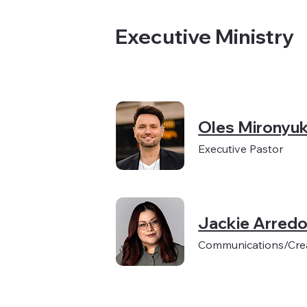
Executive Ministry
Oles Mironyu
Executive Pastor
Jackie Arred
Communications/Crea