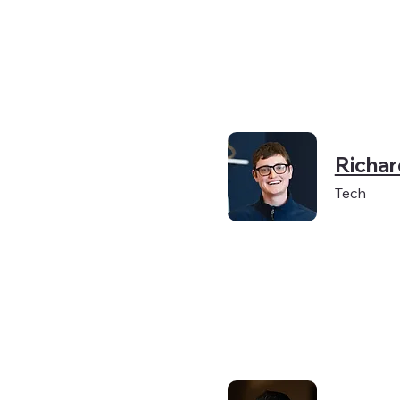
Richa
Tech