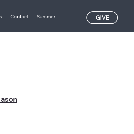
s
Contact
Summer
GIVE
ason