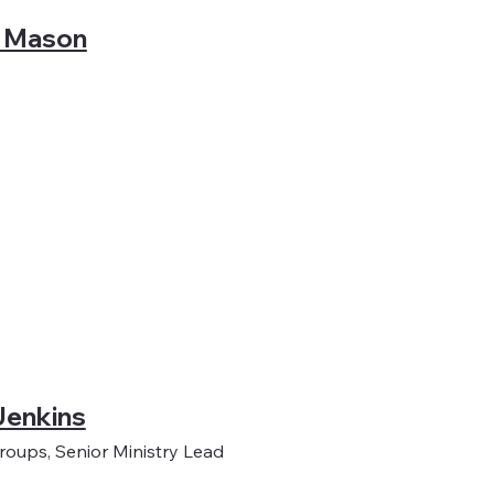
 Mason
Jenkins
oups, Senior Ministry Lead