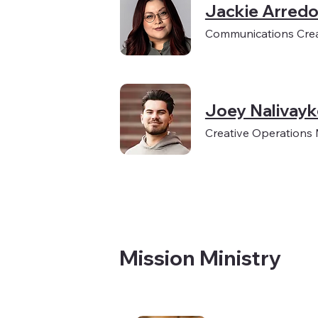
Jackie Arred
Communications Crea
Joey Nalivay
Creative Operations
Mission Ministry