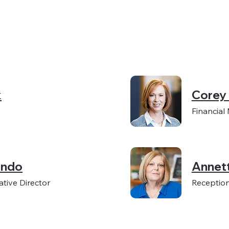
k
Corey
Financial
ondo
Annet
tive Director
Reception