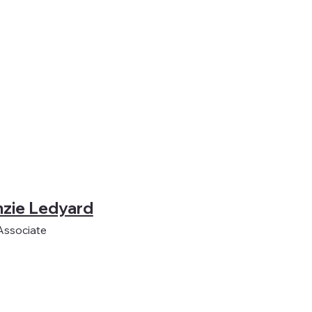
zie Ledyard
Associate