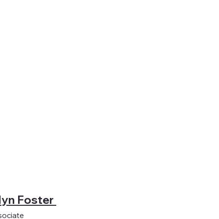
lyn Foster
sociate