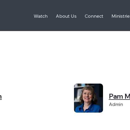
Watch
About Us
Connect
Ministrie
m
Pam M
Admin