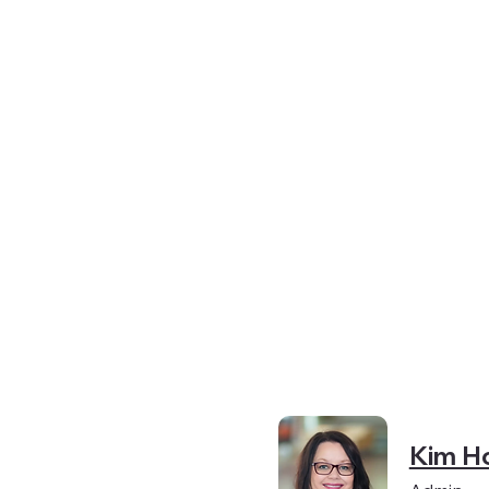
y
Kim H