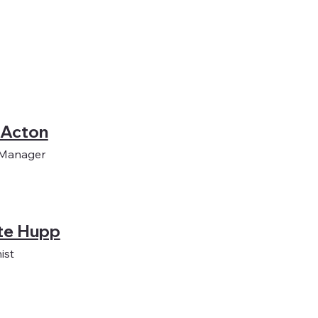
 Acton
 Manager
te Hupp
ist