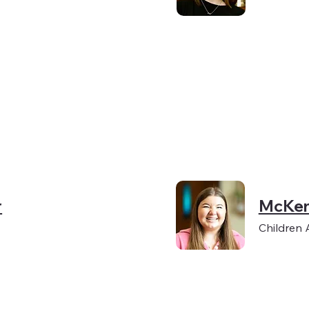
r
McKen
Children 