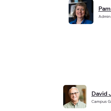
Pam
Admin
David 
Campus Gr