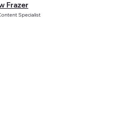
w Frazer
Content Specialist