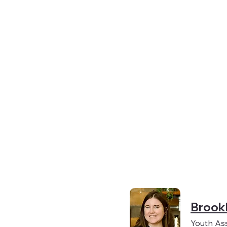
Brook
Youth As