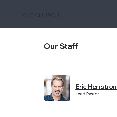
LAKE CHURCH
Our Staff
Eric Herrstro
Lead Pastor