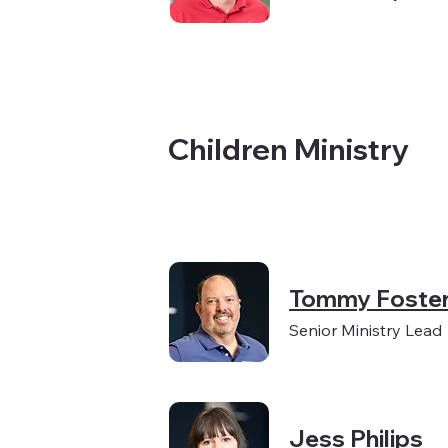
Children Ministry
Tommy Foste
Senior Ministry Lead
Jess Philips