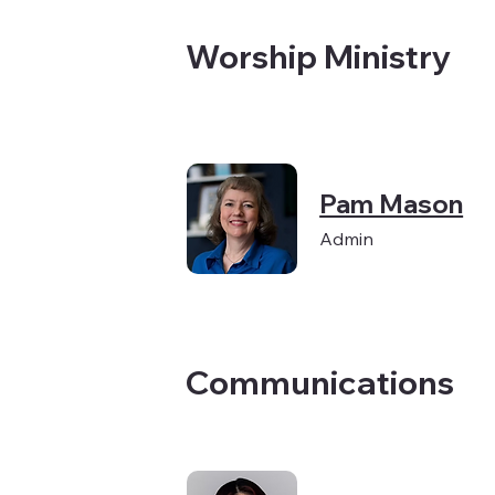
Worship Ministry
Pam Mason
Admin
Communications