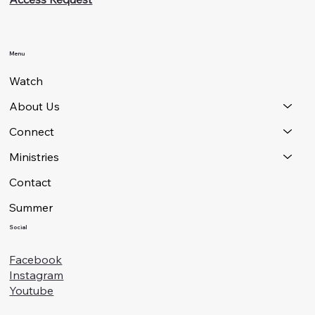
Menu
Watch
About Us
Connect
Ministries
Contact
Summer
Social
Facebook
Instagram
Youtube