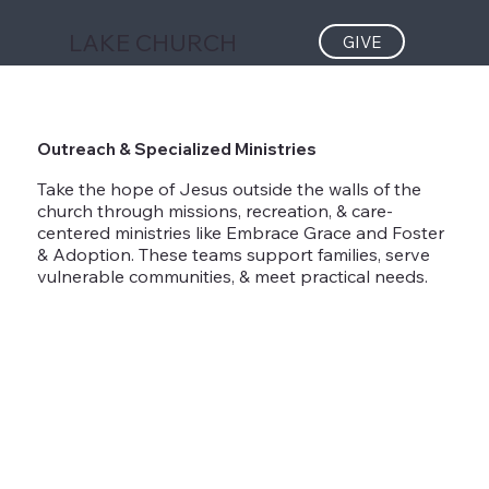
LAKE CHURCH
GIVE
Outreach & Specialized Ministries
Take the hope of Jesus outside the walls of the
church through missions, recreation, & care-
centered ministries like Embrace Grace and Foster
& Adoption. These teams support families, serve
vulnerable communities, & meet practical needs.