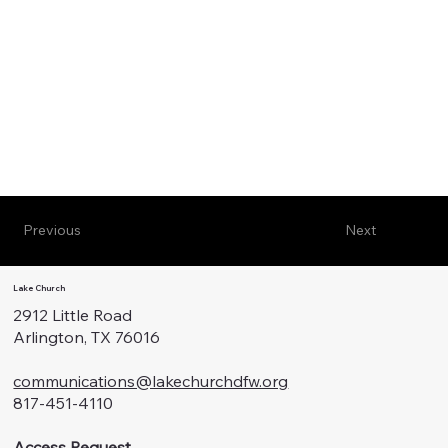
Previous
Next
Lake Church
2912 Little Road
Arlington, TX 76016
communications@lakechurchdfw.org
817-451-4110
Access Request