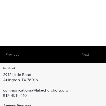
Previous
Next
Lake Church
2912 Little Road
Arlington, TX 76016
communications@lakechurchdfw.org
817-451-4110
Access Request