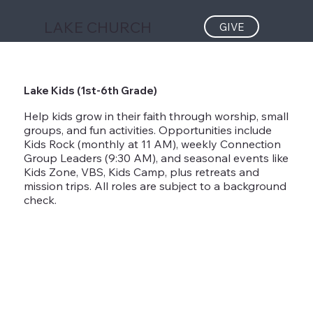
LAKE CHURCH
GIVE
Lake Kids (1st-6th Grade)
Help kids grow in their faith through worship, small
groups, and fun activities. Opportunities include
Kids Rock (monthly at 11 AM), weekly Connection
Group Leaders (9:30 AM), and seasonal events like
Kids Zone, VBS, Kids Camp, plus retreats and
mission trips. All roles are subject to a background
check.