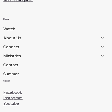
Menu
Watch
About Us
Connect
Ministries
Contact
Summer
Social
Facebook
Instagram
Youtube