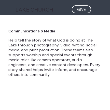
LAKE CHURCH
GIVE
Communications & Media
Help tell the story of what God is doing at The
Lake through photography, video, writing, social
media, and print production. These teams also
supports worship and special events through
media roles like camera operators, audio
engineers, and creative content developers. Every
story shared helps invite, inform, and encourage
others into community.