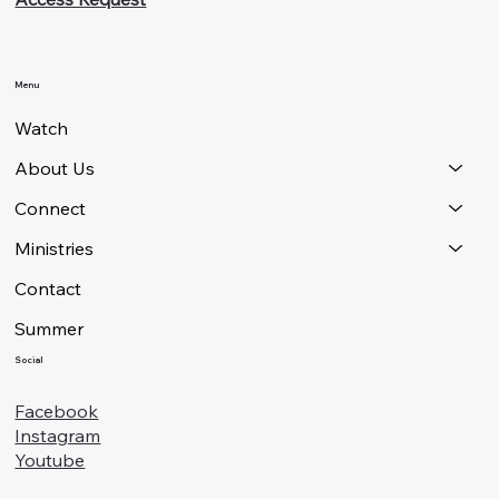
Menu
Watch
About Us
Connect
Ministries
Contact
Summer
Social
Facebook
Instagram
Youtube