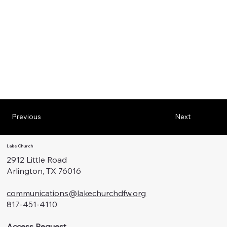
Previous
Next
Lake Church
2912 Little Road
Arlington, TX 76016
communications@lakechurchdfw.org
817-451-4110
Access Request