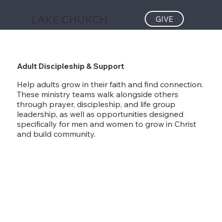
LAKE CHURCH
GIVE
Adult Discipleship & Support
Help adults grow in their faith and find connection.
These ministry teams walk alongside others
through prayer, discipleship, and life group
leadership, as well as opportunities designed
specifically for men and women to grow in Christ
and build community.