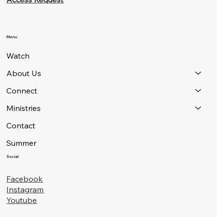
Menu
Watch
About Us
Connect
Ministries
Contact
Summer
Social
Facebook
Instagram
Youtube