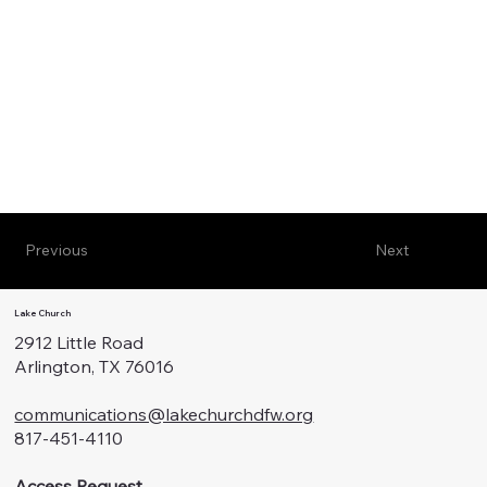
Previous
Next
Lake Church
2912 Little Road
Arlington, TX 76016
communications@lakechurchdfw.org
817-451-4110
Access Request