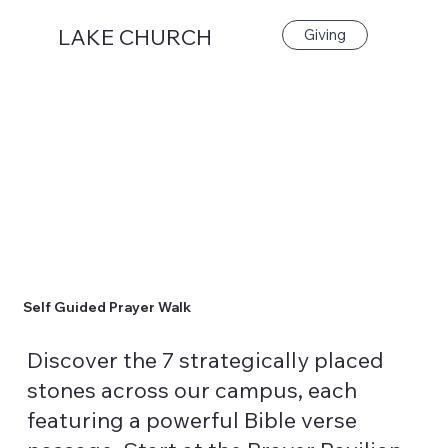
LAKE CHURCH
Giving
Self Guided Prayer Walk
Discover the 7 strategically placed
stones across our campus, each
featuring a powerful Bible verse