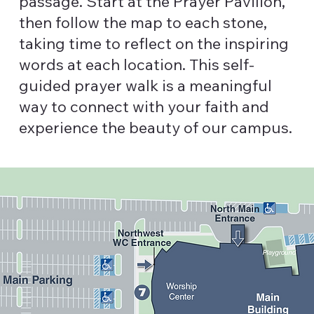
passage. Start at the Prayer Pavilion,
then follow the map to each stone,
taking time to reflect on the inspiring
words at each location. This self-
guided prayer walk is a meaningful
way to connect with your faith and
experience the beauty of our campus.