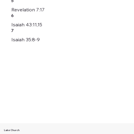
5
Revelation 7:17
6
Isaiah 43:11,15
7
Isaiah 35:8-9
Lake Church