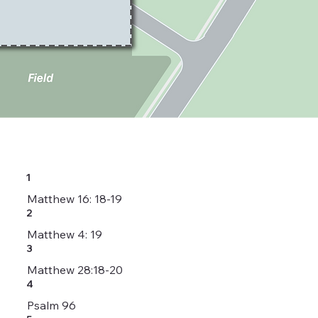
1
Matthew 16: 18-19
2
Matthew 4: 19
3
Matthew 28:18-20
4
Psalm 96