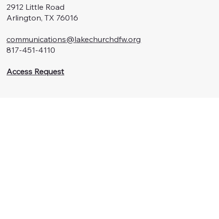
2912 Little Road
Arlington, TX 76016
communications@lakechurchdfw.org
817-451-4110
Access Request
Menu
Watch
About Us
Connect
Ministries
Contact
Summer