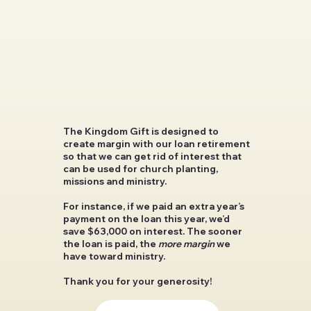
The Kingdom Gift is designed to
create margin with our loan retirement
so that we can get rid of interest that
can be used for church planting,
missions and ministry.
For instance, if we paid an extra year’s
payment on the loan this year, we’d
save $63,000 on interest
. The sooner
the loan is paid, the
more margin
we
have toward ministry.
Thank you for your generosity!