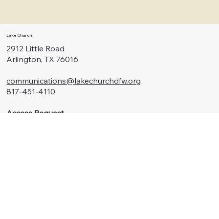
Lake Church
2912 Little Road
Arlington, TX 76016
communications@lakechurchdfw.org
817-451-4110
Access Request
Menu
Watch
About Us
Connect