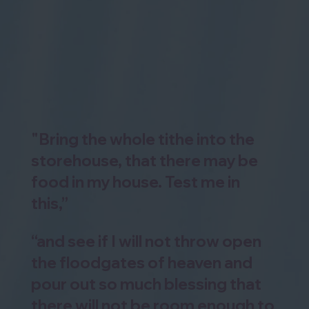
"Bring the whole tithe into the
storehouse, that there may be
food in my house. Test me in
this,”
“and see if I will not throw open
the floodgates of heaven and
pour out so much blessing that
there will not be room enough to