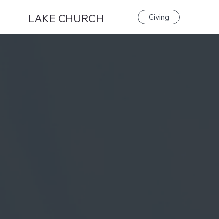
LAKE CHURCH
Giving