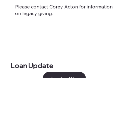
Please contact
Corey Acton
for information
on legacy giving.
Loan Update
Download Now