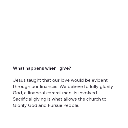
What happens when I give?
Jesus taught that our love would be evident
through our finances. We believe to fully glorify
God, a financial commitment is involved.
Sacrificial giving is what allows the church to
Glorify God and Pursue People.