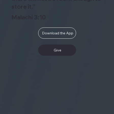
store it.”
Malachi 3:10
Download the App
Give