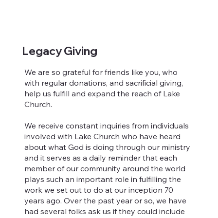
Legacy Giving
We are so grateful for friends like you, who
with regular donations, and sacrificial giving,
help us fulfill and expand the reach of Lake
Church.
We receive constant inquiries from individuals
involved with Lake Church who have heard
about what God is doing through our ministry
and it serves as a daily reminder that each
member of our community around the world
plays such an important role in fulfilling the
work we set out to do at our inception 70
years ago. Over the past year or so, we have
had several folks ask us if they could include