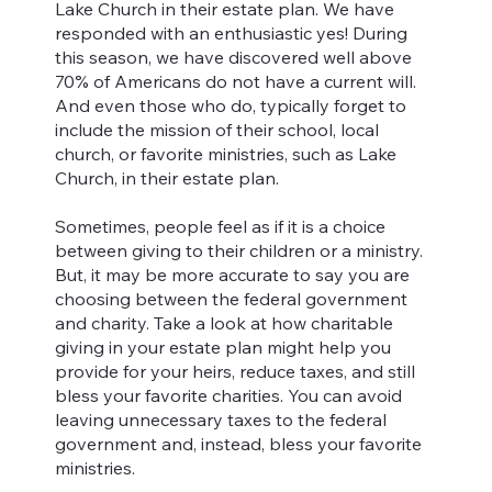
Lake Church in their estate plan. We have
responded with an enthusiastic yes! During
this season, we have discovered well above
70% of Americans do not have a current will.
And even those who do, typically forget to
include the mission of their school, local
church, or favorite ministries, such as Lake
Church, in their estate plan.
Sometimes, people feel as if it is a choice
between giving to their children or a ministry.
But, it may be more accurate to say you are
choosing between the federal government
and charity. Take a look at how charitable
giving in your estate plan might help you
provide for your heirs, reduce taxes, and still
bless your favorite charities. You can avoid
leaving unnecessary taxes to the federal
government and, instead, bless your favorite
ministries.