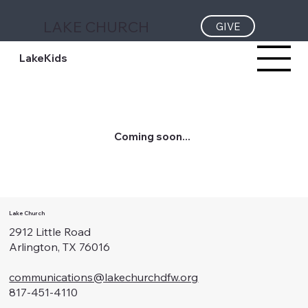
LAKE CHURCH
GIVE
LakeKids
Coming soon...
Lake Church
2912 Little Road
Arlington, TX 76016
communications@lakechurchdfw.org
817-451-4110