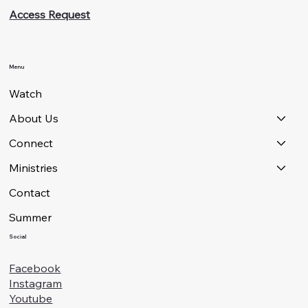
Access Request
Menu
Watch
About Us
Connect
Ministries
Contact
Summer
Social
Facebook
Instagram
Youtube