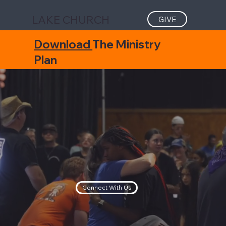
LAKE CHURCH
GIVE
Download
The Ministry
Plan
Connect With Us